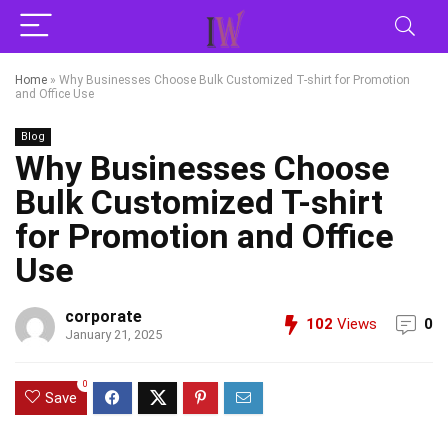
Home
»
Why Businesses Choose Bulk Customized T-shirt for Promotion
and Office Use
Blog
Why Businesses Choose
Bulk Customized T-shirt
for Promotion and Office
Use
corporate
102
Views
0
January 21, 2025
0
Save