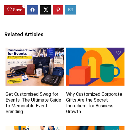
0
Save
Related Articles
Get Customised Swag for
Why Customized Corporate
Events: The Ultimate Guide
Gifts Are the Secret
to Memorable Event
Ingredient for Business
Branding
Growth