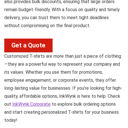
also provides bulk discounts, ensuring that large orders
remain budget-friendly. With a focus on quality and timely
delivery, you can trust them to meet tight deadlines
without compromising on the final product.
Get a Quote
Customized T-shirts are more than just a piece of clothing
—they are a powerful way to represent your company and
its values. Whether you use them for promotions,
employee engagement, or corporate events, they offer
long-lasting value for businesses. If you’re looking for high-
quality, affordable options, InkWynk is here to help. Check
out
InkWynk Corporate
to explore bulk ordering options
and start creating personalized T-shirts for your business
today!