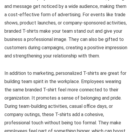
and message get noticed by a wide audience, making them
a cost-effective form of advertising. For events like trade
shows, product launches, or company-sponsored activities,
branded T-shirts make your team stand out and give your
business a professional image. They can also be gifted to
customers during campaigns, creating a positive impression
and strengthening your relationship with them.
In addition to marketing, personalized T-shirts are great for
building team spirit in the workplace. Employees wearing
the same branded T-shirt feel more connected to their
organization. It promotes a sense of belonging and pride.
During team-building activities, casual office days, or
company outings, these T-shirts add a cohesive,
professional touch without being too formal. They make
employees feel part of something bigger, which can boost