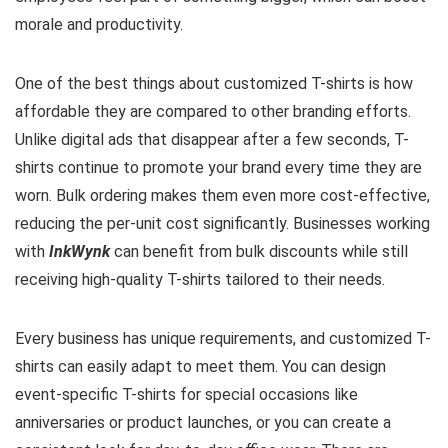
morale and productivity.
One of the best things about customized T-shirts is how
affordable they are compared to other branding efforts.
Unlike digital ads that disappear after a few seconds, T-
shirts continue to promote your brand every time they are
worn. Bulk ordering makes them even more cost-effective,
reducing the per-unit cost significantly. Businesses working
with
InkWynk
can benefit from bulk discounts while still
receiving high-quality T-shirts tailored to their needs.
Every business has unique requirements, and customized T-
shirts can easily adapt to meet them. You can design
event-specific T-shirts for special occasions like
anniversaries or product launches, or you can create a