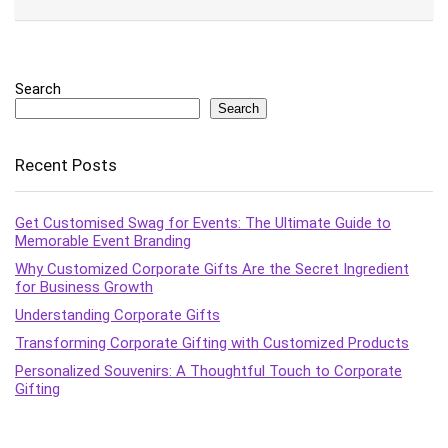
Search
Search
Recent Posts
Get Customised Swag for Events: The Ultimate Guide to
Memorable Event Branding
Why Customized Corporate Gifts Are the Secret Ingredient
for Business Growth
Understanding Corporate Gifts
Transforming Corporate Gifting with Customized Products
Personalized Souvenirs: A Thoughtful Touch to Corporate
Gifting