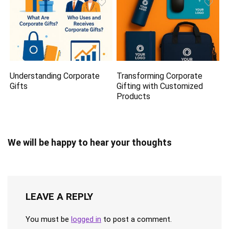
Understanding Corporate
Transforming Corporate
Gifts
Gifting with Customized
Products
We will be happy to hear your thoughts
LEAVE A REPLY
You must be
logged in
to post a comment.