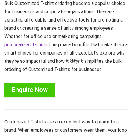
Bulk Customized T-shirt ordering become a popular choice
for businesses and corporate organizations. They are
versatile, affordable, and effective tools for promoting a
brand or creating a sense of unity among employees.
Whether for office use or marketing campaigns,
personalized T-shirts
bring many benefits that make them a
smart choice for companies of all sizes. Let’s explore why
they’re so impactful and how
InkWynk
simplifies the bulk
ordering of Customized T-shirts for businesses.
Enquire Now
Customized T-shirts are an excellent way to promote a
brand. When employees or customers wear them, your logo