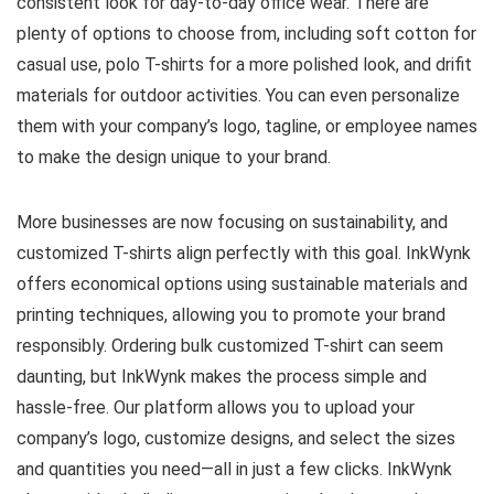
consistent look for day-to-day office wear. There are
plenty of options to choose from, including soft cotton for
casual use, polo T-shirts for a more polished look, and drifit
materials for outdoor activities. You can even personalize
them with your company’s logo, tagline, or employee names
to make the design unique to your brand.
More businesses are now focusing on sustainability, and
customized T-shirts align perfectly with this goal. InkWynk
offers economical options using sustainable materials and
printing techniques, allowing you to promote your brand
responsibly. Ordering bulk customized T-shirt can seem
daunting, but InkWynk makes the process simple and
hassle-free. Our platform allows you to upload your
company’s logo, customize designs, and select the sizes
and quantities you need—all in just a few clicks. InkWynk